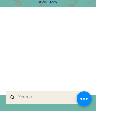
SHOP NOW