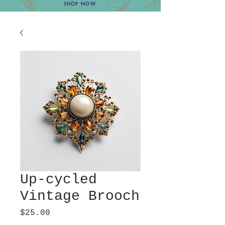
SHOP NOW
Up-cycled
Vintage Brooch
Price
$25.00