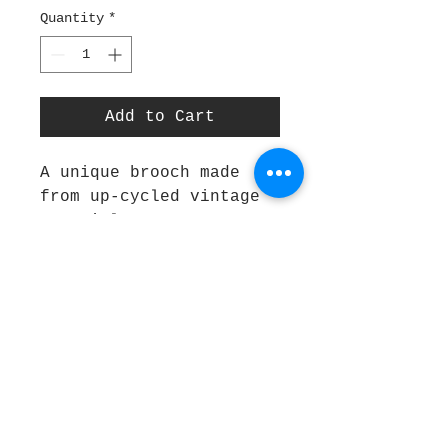
Quantity
*
Add to Cart
A unique brooch made 
from up-cycled vintage 
materials