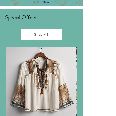
SHOP NOW
Special Offers
Shop All